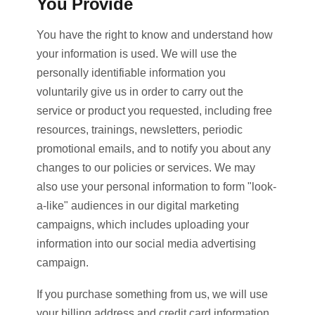
You Provide
You have the right to know and understand how
your information is used. We will use the
personally identifiable information you
voluntarily give us in order to carry out the
service or product you requested, including free
resources, trainings, newsletters, periodic
promotional emails, and to notify you about any
changes to our policies or services. We may
also use your personal information to form "look-
a-like" audiences in our digital marketing
campaigns, which includes uploading your
information into our social media advertising
campaign.
If you purchase something from us, we will use
your billing address and credit card information