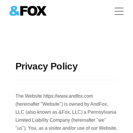
Privacy Policy
The Website https://www.andfox.com
(hereinafter "Website") is owned by AndFox,
LLC (also known as &Fox, LLC) a Pennsylvania
Limited Liability Company (hereinafter "we"
"us"). You, as a visitor and/or use of our Website,