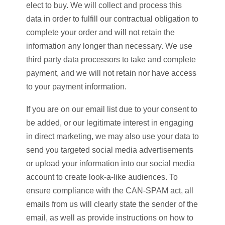
elect to buy. We will collect and process this
data in order to fulfill our contractual obligation to
complete your order and will not retain the
information any longer than necessary. We use
third party data processors to take and complete
payment, and we will not retain nor have access
to your payment information.
If you are on our email list due to your consent to
be added, or our legitimate interest in engaging
in direct marketing, we may also use your data to
send you targeted social media advertisements
or upload your information into our social media
account to create look-a-like audiences. To
ensure compliance with the CAN-SPAM act, all
emails from us will clearly state the sender of the
email, as well as provide instructions on how to