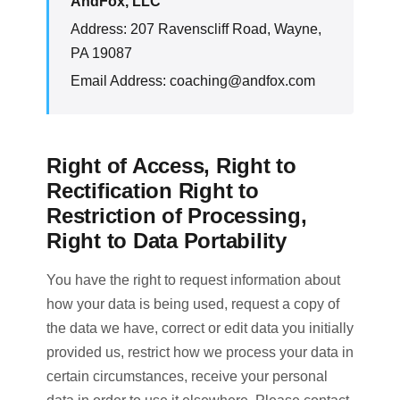
AndFox, LLC
Address: 207 Ravenscliff Road, Wayne,
PA 19087
Email Address:
coaching@andfox.com
Right of Access, Right to
Rectification Right to
Restriction of Processing,
Right to Data Portability
You have the right to request information about
how your data is being used, request a copy of
the data we have, correct or edit data you initially
provided us, restrict how we process your data in
certain circumstances, receive your personal