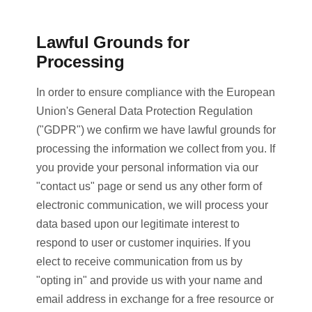
Lawful Grounds for
Processing
In order to ensure compliance with the European
Union's General Data Protection Regulation
("GDPR") we confirm we have lawful grounds for
processing the information we collect from you. If
you provide your personal information via our
"contact us" page or send us any other form of
electronic communication, we will process your
data based upon our legitimate interest to
respond to user or customer inquiries. If you
elect to receive communication from us by
"opting in" and provide us with your name and
email address in exchange for a free resource or