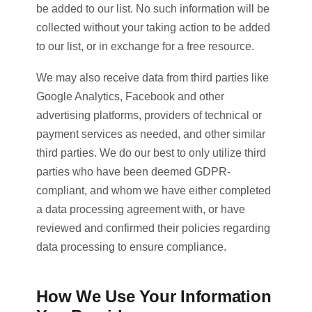
be added to our list. No such information will be
collected without your taking action to be added
to our list, or in exchange for a free resource.
We may also receive data from third parties like
Google Analytics, Facebook and other
advertising platforms, providers of technical or
payment services as needed, and other similar
third parties. We do our best to only utilize third
parties who have been deemed GDPR-
compliant, and whom we have either completed
a data processing agreement with, or have
reviewed and confirmed their policies regarding
data processing to ensure compliance.
How We Use Your Information