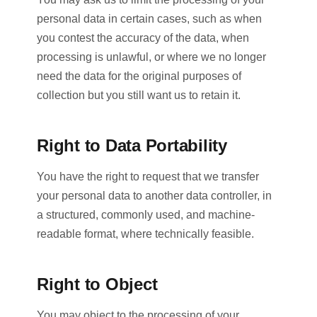
personal data in certain cases, such as when
you contest the accuracy of the data, when
processing is unlawful, or where we no longer
need the data for the original purposes of
collection but you still want us to retain it.
Right to Data Portability
You have the right to request that we transfer
your personal data to another data controller, in
a structured, commonly used, and machine-
readable format, where technically feasible.
Right to Object
You may object to the processing of your