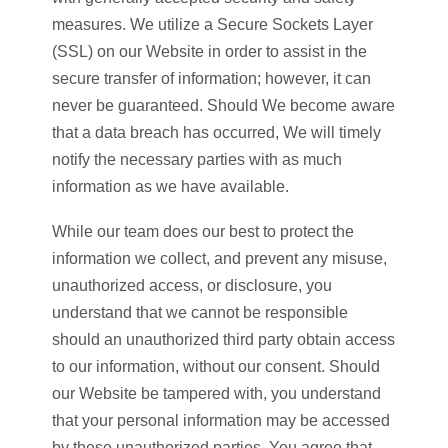
measures. We utilize a Secure Sockets Layer
(SSL) on our Website in order to assist in the
secure transfer of information; however, it can
never be guaranteed. Should We become aware
that a data breach has occurred, We will timely
notify the necessary parties with as much
information as we have available.
While our team does our best to protect the
information we collect, and prevent any misuse,
unauthorized access, or disclosure, you
understand that we cannot be responsible
should an unauthorized third party obtain access
to our information, without our consent. Should
our Website be tampered with, you understand
that your personal information may be accessed
by these unauthorized parties. You agree that