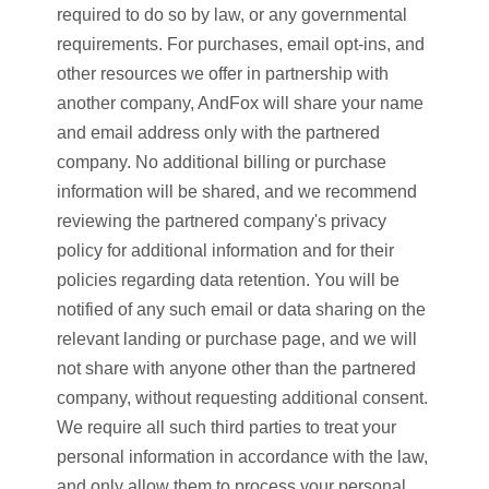
required to do so by law, or any governmental
requirements. For purchases, email opt-ins, and
other resources we offer in partnership with
another company, AndFox will share your name
and email address only with the partnered
company. No additional billing or purchase
information will be shared, and we recommend
reviewing the partnered company's privacy
policy for additional information and for their
policies regarding data retention. You will be
notified of any such email or data sharing on the
relevant landing or purchase page, and we will
not share with anyone other than the partnered
company, without requesting additional consent.
We require all such third parties to treat your
personal information in accordance with the law,
and only allow them to process your personal