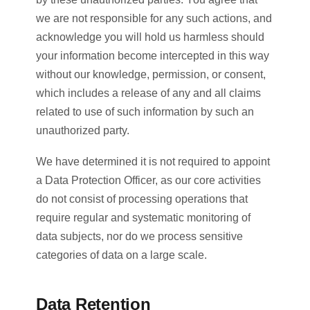
we are not responsible for any such actions, and
acknowledge you will hold us harmless should
your information become intercepted in this way
without our knowledge, permission, or consent,
which includes a release of any and all claims
related to use of such information by such an
unauthorized party.
We have determined it is not required to appoint
a Data Protection Officer, as our core activities
do not consist of processing operations that
require regular and systematic monitoring of
data subjects, nor do we process sensitive
categories of data on a large scale.
Data Retention