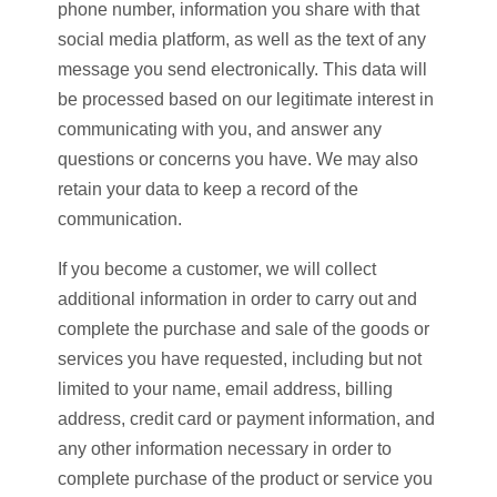
phone number, information you share with that
social media platform, as well as the text of any
message you send electronically. This data will
be processed based on our legitimate interest in
communicating with you, and answer any
questions or concerns you have. We may also
retain your data to keep a record of the
communication.
If you become a customer, we will collect
additional information in order to carry out and
complete the purchase and sale of the goods or
services you have requested, including but not
limited to your name, email address, billing
address, credit card or payment information, and
any other information necessary in order to
complete purchase of the product or service you