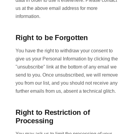
data in order to use it elsewhere. Please contact
us at the above email address for more
information.
Right to be Forgotten
You have the right to withdraw your consent to
give us your Personal Information by clicking the
"unsubscribe" link at the bottom of any email we
send to you. Once unsubscribed, we will remove
you from our list, and you should not receive any
further emails from us, absent a technical glitch.
Right to Restriction of
Processing
You may ask us to limit the processing of your