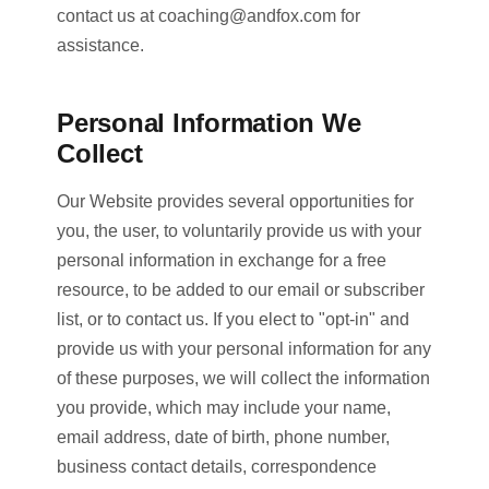
contact us at
coaching@andfox.com
for
assistance.
Personal Information We
Collect
Our Website provides several opportunities for
you, the user, to voluntarily provide us with your
personal information in exchange for a free
resource, to be added to our email or subscriber
list, or to contact us. If you elect to "opt-in" and
provide us with your personal information for any
of these purposes, we will collect the information
you provide, which may include your name,
email address, date of birth, phone number,
business contact details, correspondence