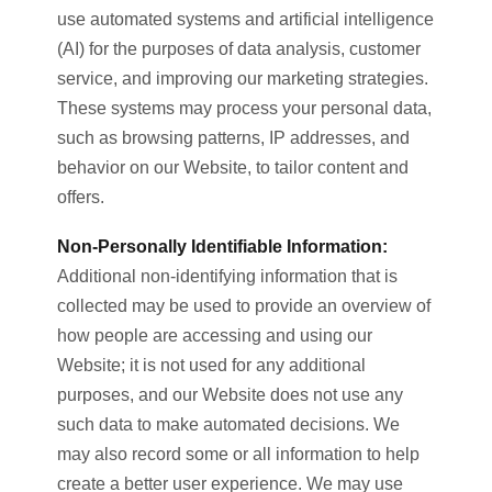
use automated systems and artificial intelligence
(AI) for the purposes of data analysis, customer
service, and improving our marketing strategies.
These systems may process your personal data,
such as browsing patterns, IP addresses, and
behavior on our Website, to tailor content and
offers.
Non-Personally Identifiable Information:
Additional non-identifying information that is
collected may be used to provide an overview of
how people are accessing and using our
Website; it is not used for any additional
purposes, and our Website does not use any
such data to make automated decisions. We
may also record some or all information to help
create a better user experience. We may use