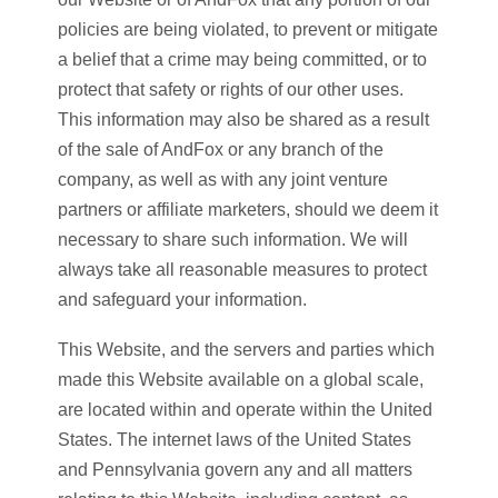
policies are being violated, to prevent or mitigate
a belief that a crime may being committed, or to
protect that safety or rights of our other uses.
This information may also be shared as a result
of the sale of AndFox or any branch of the
company, as well as with any joint venture
partners or affiliate marketers, should we deem it
necessary to share such information. We will
always take all reasonable measures to protect
and safeguard your information.
This Website, and the servers and parties which
made this Website available on a global scale,
are located within and operate within the United
States. The internet laws of the United States
and Pennsylvania govern any and all matters