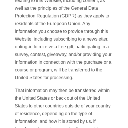
relating to this Website, including content, as
well as the principles of the General Data
Protection Regulation (GDPR) as they apply to
residents of the European Union. Any
information you choose to provide through this
Website, including subscribing to a newsletter,
opting-in to receive a free gift, participating in a
survey, contest, giveaway, and/or providing your
information in connection with the purchase or a
course or program, will be transferred to the
United States for processing.
That information may then be transferred within
the United States or back out of the United
States to other countries outside of your country
of residence, depending on the type of
information, and how it is stored by us. If