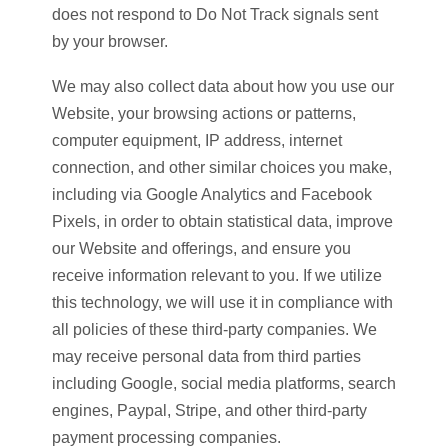
does not respond to Do Not Track signals sent
by your browser.
We may also collect data about how you use our
Website, your browsing actions or patterns,
computer equipment, IP address, internet
connection, and other similar choices you make,
including via Google Analytics and Facebook
Pixels, in order to obtain statistical data, improve
our Website and offerings, and ensure you
receive information relevant to you. If we utilize
this technology, we will use it in compliance with
all policies of these third-party companies. We
may receive personal data from third parties
including Google, social media platforms, search
engines, Paypal, Stripe, and other third-party
payment processing companies.