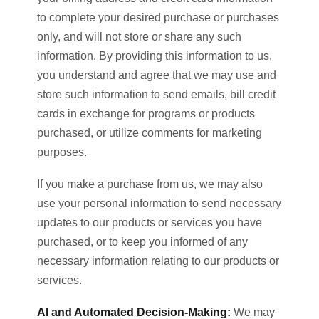
to complete your desired purchase or purchases
only, and will not store or share any such
information. By providing this information to us,
you understand and agree that we may use and
store such information to send emails, bill credit
cards in exchange for programs or products
purchased, or utilize comments for marketing
purposes.
If you make a purchase from us, we may also
use your personal information to send necessary
updates to our products or services you have
purchased, or to keep you informed of any
necessary information relating to our products or
services.
AI and Automated Decision-Making:
We may