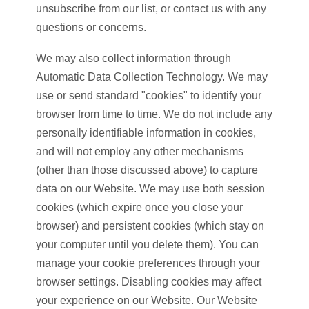
unsubscribe from our list, or contact us with any
questions or concerns.
We may also collect information through
Automatic Data Collection Technology. We may
use or send standard "cookies" to identify your
browser from time to time. We do not include any
personally identifiable information in cookies,
and will not employ any other mechanisms
(other than those discussed above) to capture
data on our Website. We may use both session
cookies (which expire once you close your
browser) and persistent cookies (which stay on
your computer until you delete them). You can
manage your cookie preferences through your
browser settings. Disabling cookies may affect
your experience on our Website. Our Website