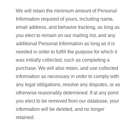
We will retain the minimum amount of Personal
Information required of yours, including name,
email address, and behavior tracking, as long as
you elect to remain on our mailing list, and any
additional Personal Information as long as it is
needed in order to fulfill the purpose for which it
was initially collected, such as completing a
purchase. We will also retain, and use collected
information as necessary in order to comply with
any legal obligations, resolve any disputes, or as
otherwise reasonably determined. If at any point
you elect to be removed from our database, your
information will be deleted, and no longer
retained.