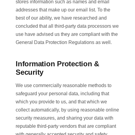
stores information such as names and email
addresses that make up our email list. To the
best of our ability, we have researched and
concluded that all third-party data processors we
use have advised us they are compliant with the
General Data Protection Regulations as well.
Information Protection &
Security
We use commercially reasonable methods to
safeguard your personal data, including that
which you provide to us, and that which we
collect automatically, by using reasonable online
security measures, and sharing your data with
reputable third-party vendors that are compliant
with generally accepted security and safety