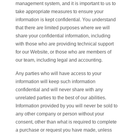
management system, and it is important to us to
take appropriate measures to ensure your
information is kept confidential. You understand
that there are limited purposes where we will
share your confidential information, including
with those who are providing technical support
for our Website, or those who are members of
our team, including legal and accounting.
Any parties who will have access to your
information will keep such information
confidential and will never share with any
unrelated parties to the best of our abilities.
Information provided by you will never be sold to
any other company or person without your
consent, other than what is required to complete
a purchase or request you have made, unless