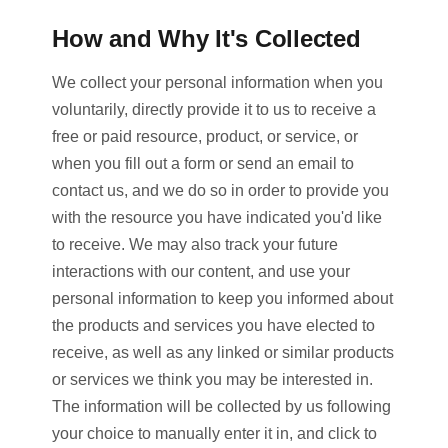
How and Why It's Collected
We collect your personal information when you
voluntarily, directly provide it to us to receive a
free or paid resource, product, or service, or
when you fill out a form or send an email to
contact us, and we do so in order to provide you
with the resource you have indicated you'd like
to receive. We may also track your future
interactions with our content, and use your
personal information to keep you informed about
the products and services you have elected to
receive, as well as any linked or similar products
or services we think you may be interested in.
The information will be collected by us following
your choice to manually enter it in, and click to