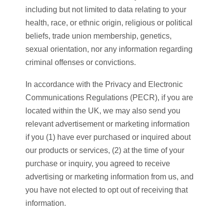
including but not limited to data relating to your
health, race, or ethnic origin, religious or political
beliefs, trade union membership, genetics,
sexual orientation, nor any information regarding
criminal offenses or convictions.
In accordance with the Privacy and Electronic
Communications Regulations (PECR), if you are
located within the UK, we may also send you
relevant advertisement or marketing information
if you (1) have ever purchased or inquired about
our products or services, (2) at the time of your
purchase or inquiry, you agreed to receive
advertising or marketing information from us, and
you have not elected to opt out of receiving that
information.