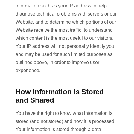
information such as your IP address to help
diagnose technical problems with servers or our
Website, and to determine which portions of our
Website receive the most traffic, to understand
which content is the most useful to our visitors.
Your IP address will not personally identify you,
and may be used for such limited purposes as
outlined above, in order to improve user
experience.
How Information is Stored
and Shared
You have the right to know what information is
stored (and not stored) and how it is processed.
Your information is stored through a data