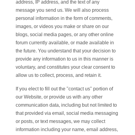
address, IP address, and the text of any
message you send us. We will also process
personal information in the form of comments,
images, or videos you make or share on our
blogs, social media pages, or any other online
forum currently available, or made available in
the future. You understand that your decision to
provide any information to us in this manner is
voluntary, and constitutes your clear consent to
allow us to collect, process, and retain it.
If you elect to fill out the "contact us" portion of
our Website, or provide us with any other
communication data, including but not limited to
that provided via email, social media messaging
or posts, or text messages, we may collect
information including your name, email address,