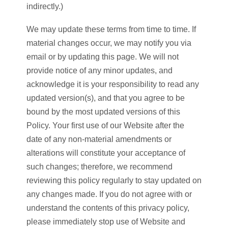
indirectly.)
We may update these terms from time to time. If
material changes occur, we may notify you via
email or by updating this page. We will not
provide notice of any minor updates, and
acknowledge it is your responsibility to read any
updated version(s), and that you agree to be
bound by the most updated versions of this
Policy. Your first use of our Website after the
date of any non-material amendments or
alterations will constitute your acceptance of
such changes; therefore, we recommend
reviewing this policy regularly to stay updated on
any changes made. If you do not agree with or
understand the contents of this privacy policy,
please immediately stop use of Website and