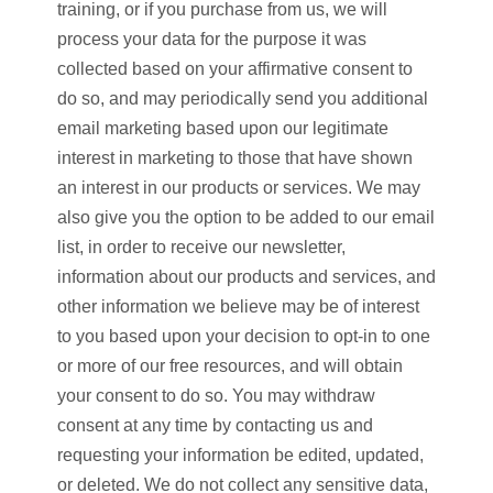
training, or if you purchase from us, we will
process your data for the purpose it was
collected based on your affirmative consent to
do so, and may periodically send you additional
email marketing based upon our legitimate
interest in marketing to those that have shown
an interest in our products or services. We may
also give you the option to be added to our email
list, in order to receive our newsletter,
information about our products and services, and
other information we believe may be of interest
to you based upon your decision to opt-in to one
or more of our free resources, and will obtain
your consent to do so. You may withdraw
consent at any time by contacting us and
requesting your information be edited, updated,
or deleted. We do not collect any sensitive data,