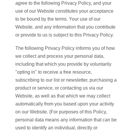
agree to the following Privacy Policy, and your
use of our Website constitutes your acceptance
to be bound by the terms. Your use of our
Website, and any information that you contribute
or provide to us is subject to this Privacy Policy.
The following Privacy Policy informs you of how
we collect and process your personal data,
including that which you provide by voluntarily
"opting in" to receive a free resource,
subscribing to our list or newsletter, purchasing a
product or service, or contacting us via our
Website, as well as that which we may collect
automatically from you based upon your activity
on our Website. (For purposes of this Policy,
personal data means any information that can be
used to identify an individual, directly or