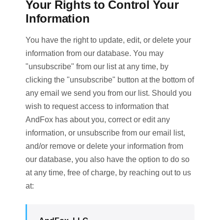
Your Rights to Control Your
Information
You have the right to update, edit, or delete your
information from our database. You may
"unsubscribe" from our list at any time, by
clicking the "unsubscribe" button at the bottom of
any email we send you from our list. Should you
wish to request access to information that
AndFox has about you, correct or edit any
information, or unsubscribe from our email list,
and/or remove or delete your information from
our database, you also have the option to do so
at any time, free of charge, by reaching out to us
at: