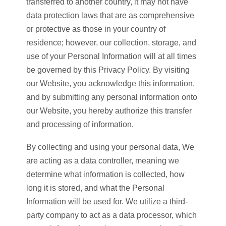
transferred to another country, it may not have
data protection laws that are as comprehensive
or protective as those in your country of
residence; however, our collection, storage, and
use of your Personal Information will at all times
be governed by this Privacy Policy. By visiting
our Website, you acknowledge this information,
and by submitting any personal information onto
our Website, you hereby authorize this transfer
and processing of information.
By collecting and using your personal data, We
are acting as a data controller, meaning we
determine what information is collected, how
long it is stored, and what the Personal
Information will be used for. We utilize a third-
party company to act as a data processor, which