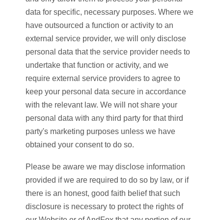
data for specific, necessary purposes. Where we
have outsourced a function or activity to an
external service provider, we will only disclose
personal data that the service provider needs to
undertake that function or activity, and we
require external service providers to agree to
keep your personal data secure in accordance
with the relevant law. We will not share your
personal data with any third party for that third
party's marketing purposes unless we have
obtained your consent to do so.
Please be aware we may disclose information
provided if we are required to do so by law, or if
there is an honest, good faith belief that such
disclosure is necessary to protect the rights of
our Website or of AndFox that any portion of our