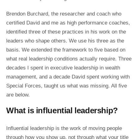
Brendon Burchard, the researcher and coach who
certified David and me as high performance coaches,
identified three of these practices in his work on the
leaders who shape others. We use his three as the
basis. We extended the framework to five based on
what real leadership conditions actually require. Three
decades I spent in executive leadership in wealth
management, and a decade David spent working with
Special Forces, taught us what was missing. All five
are below.
What is influential leadership?
Influential leadership is the work of moving people
through how you show up, not through what your title