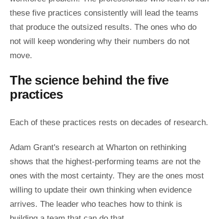
these five practices consistently will lead the teams
that produce the outsized results. The ones who do
not will keep wondering why their numbers do not
move.
The science behind the five
practices
Each of these practices rests on decades of research.
Adam Grant's research at Wharton on rethinking
shows that the highest-performing teams are not the
ones with the most certainty. They are the ones most
willing to update their own thinking when evidence
arrives. The leader who teaches how to think is
building a team that can do that.