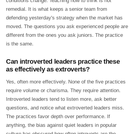
conditions change. Teaching how to think is not
remedial. It is what keeps a senior team from
defending yesterday's strategy when the market has
moved. The questions you ask experienced people are
different from the ones you ask juniors. The practice
is the same.
Can introverted leaders practice these
as effectively as extroverts?
Yes, often more effectively. None of the five practices
require volume or charisma. They require attention.
Introverted leaders tend to listen more, ask better
questions, and notice what extroverted leaders miss.
The practices favor depth over performance. If
anything, the bias against quiet leaders in popular
culture has obscured how often introverts are the