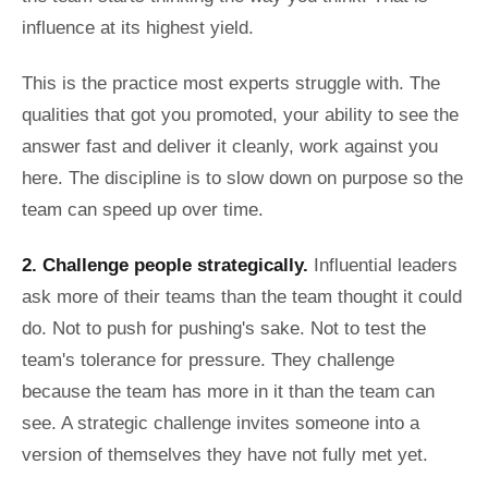
influence at its highest yield.
This is the practice most experts struggle with. The
qualities that got you promoted, your ability to see the
answer fast and deliver it cleanly, work against you
here. The discipline is to slow down on purpose so the
team can speed up over time.
2. Challenge people strategically.
Influential leaders
ask more of their teams than the team thought it could
do. Not to push for pushing's sake. Not to test the
team's tolerance for pressure. They challenge
because the team has more in it than the team can
see. A strategic challenge invites someone into a
version of themselves they have not fully met yet.