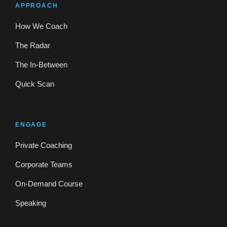
APPROACH
How We Coach
The Radar
The In-Between
Quick Scan
ENGAGE
Private Coaching
Corporate Teams
On-Demand Course
Speaking