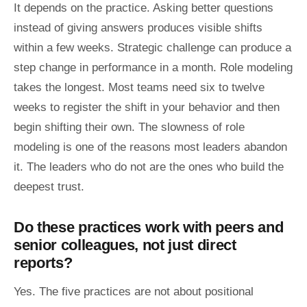
It depends on the practice. Asking better questions
instead of giving answers produces visible shifts
within a few weeks. Strategic challenge can produce a
step change in performance in a month. Role modeling
takes the longest. Most teams need six to twelve
weeks to register the shift in your behavior and then
begin shifting their own. The slowness of role
modeling is one of the reasons most leaders abandon
it. The leaders who do not are the ones who build the
deepest trust.
Do these practices work with peers and
senior colleagues, not just direct
reports?
Yes. The five practices are not about positional