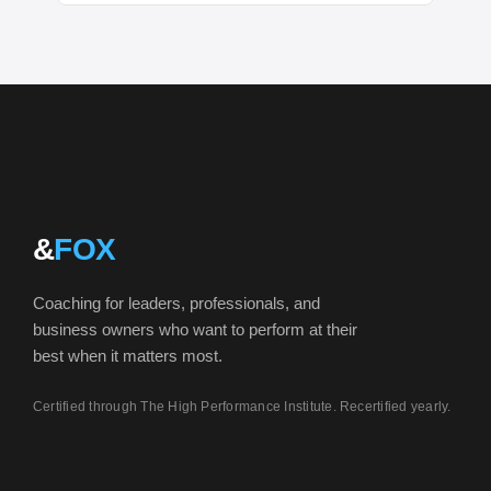
&
FOX
Coaching for leaders, professionals, and
business owners who want to perform at their
best when it matters most.
Certified through The High Performance Institute. Recertified yearly.