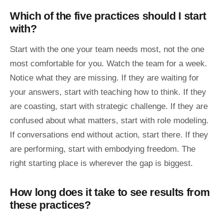
Which of the five practices should I start
with?
Start with the one your team needs most, not the one
most comfortable for you. Watch the team for a week.
Notice what they are missing. If they are waiting for
your answers, start with teaching how to think. If they
are coasting, start with strategic challenge. If they are
confused about what matters, start with role modeling.
If conversations end without action, start there. If they
are performing, start with embodying freedom. The
right starting place is wherever the gap is biggest.
How long does it take to see results from
these practices?