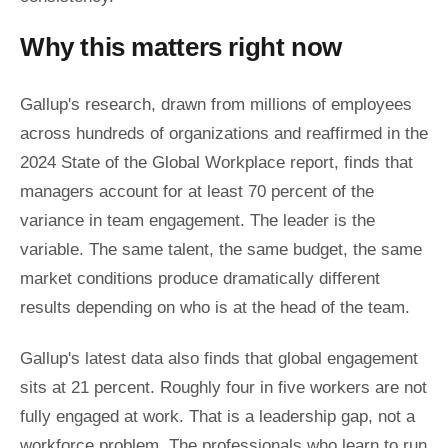
Why this matters right now
Gallup's research, drawn from millions of employees
across hundreds of organizations and reaffirmed in the
2024 State of the Global Workplace report, finds that
managers account for at least 70 percent of the
variance in team engagement. The leader is the
variable. The same talent, the same budget, the same
market conditions produce dramatically different
results depending on who is at the head of the team.
Gallup's latest data also finds that global engagement
sits at 21 percent. Roughly four in five workers are not
fully engaged at work. That is a leadership gap, not a
workforce problem. The professionals who learn to run