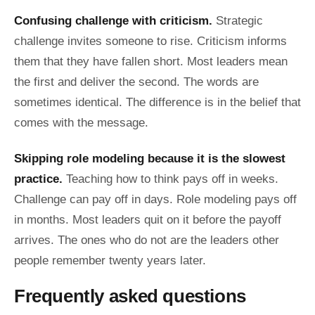
Confusing challenge with criticism.
Strategic
challenge invites someone to rise. Criticism informs
them that they have fallen short. Most leaders mean
the first and deliver the second. The words are
sometimes identical. The difference is in the belief that
comes with the message.
Skipping role modeling because it is the slowest
practice.
Teaching how to think pays off in weeks.
Challenge can pay off in days. Role modeling pays off
in months. Most leaders quit on it before the payoff
arrives. The ones who do not are the leaders other
people remember twenty years later.
Frequently asked questions