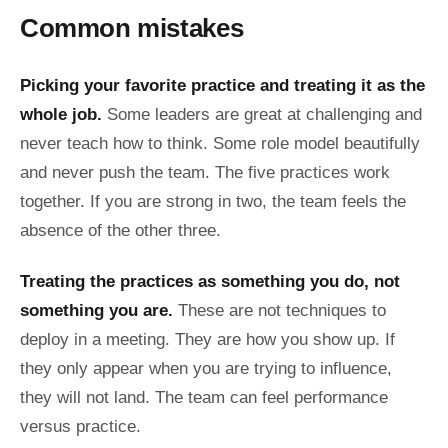
Common mistakes
Picking your favorite practice and treating it as the
whole job.
Some leaders are great at challenging and
never teach how to think. Some role model beautifully
and never push the team. The five practices work
together. If you are strong in two, the team feels the
absence of the other three.
Treating the practices as something you do, not
something you are.
These are not techniques to
deploy in a meeting. They are how you show up. If
they only appear when you are trying to influence,
they will not land. The team can feel performance
versus practice.