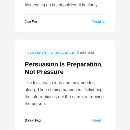
Influencing up is not politics. It is clarity.
Jen Fox
Read →
9 min read
LEADERSHIP & INFLUENCE
Persuasion Is Preparation,
Not Pressure
The logic was clean and they nodded
along. Then nothing happened. Delivering
the information is not the same as moving
the person.
David Fox
Read →