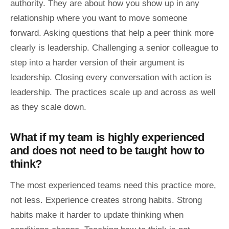
authority. They are about how you show up in any
relationship where you want to move someone
forward. Asking questions that help a peer think more
clearly is leadership. Challenging a senior colleague to
step into a harder version of their argument is
leadership. Closing every conversation with action is
leadership. The practices scale up and across as well
as they scale down.
What if my team is highly experienced
and does not need to be taught how to
think?
The most experienced teams need this practice more,
not less. Experience creates strong habits. Strong
habits make it harder to update thinking when