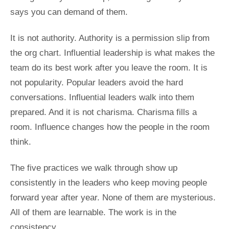
says you can demand of them.
It is not authority. Authority is a permission slip from
the org chart. Influential leadership is what makes the
team do its best work after you leave the room. It is
not popularity. Popular leaders avoid the hard
conversations. Influential leaders walk into them
prepared. And it is not charisma. Charisma fills a
room. Influence changes how the people in the room
think.
The five practices we walk through show up
consistently in the leaders who keep moving people
forward year after year. None of them are mysterious.
All of them are learnable. The work is in the
consistency.