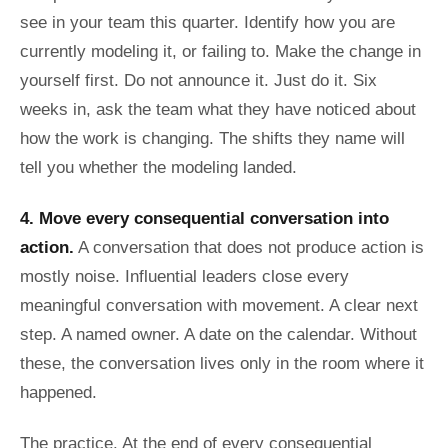
see in your team this quarter. Identify how you are
currently modeling it, or failing to. Make the change in
yourself first. Do not announce it. Just do it. Six
weeks in, ask the team what they have noticed about
how the work is changing. The shifts they name will
tell you whether the modeling landed.
4. Move every consequential conversation into
action.
A conversation that does not produce action is
mostly noise. Influential leaders close every
meaningful conversation with movement. A clear next
step. A named owner. A date on the calendar. Without
these, the conversation lives only in the room where it
happened.
The practice. At the end of every consequential