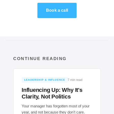
Book a call
CONTINUE READING
7 min read
LEADERSHIP & INFLUENCE
Influencing Up: Why It's
Clarity, Not Politics
Your manager has forgotten most of your
year, and not because they don't care.