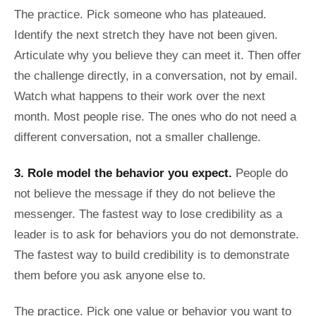
The practice. Pick someone who has plateaued.
Identify the next stretch they have not been given.
Articulate why you believe they can meet it. Then offer
the challenge directly, in a conversation, not by email.
Watch what happens to their work over the next
month. Most people rise. The ones who do not need a
different conversation, not a smaller challenge.
3. Role model the behavior you expect.
People do
not believe the message if they do not believe the
messenger. The fastest way to lose credibility as a
leader is to ask for behaviors you do not demonstrate.
The fastest way to build credibility is to demonstrate
them before you ask anyone else to.
The practice. Pick one value or behavior you want to