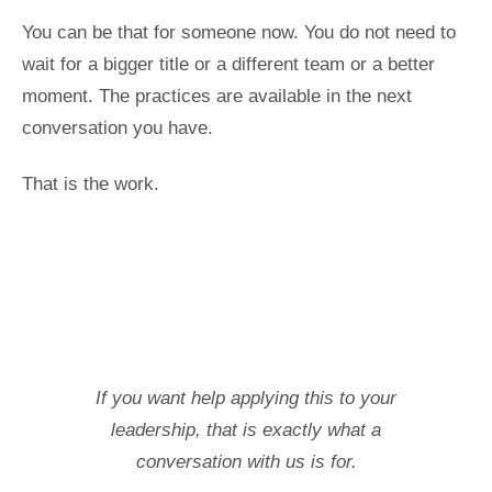
You can be that for someone now. You do not need to
wait for a bigger title or a different team or a better
moment. The practices are available in the next
conversation you have.
That is the work.
If you want help applying this to your
leadership, that is exactly what a
conversation with us is for.