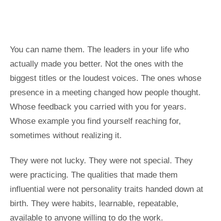
You can name them. The leaders in your life who
actually made you better. Not the ones with the
biggest titles or the loudest voices. The ones whose
presence in a meeting changed how people thought.
Whose feedback you carried with you for years.
Whose example you find yourself reaching for,
sometimes without realizing it.
They were not lucky. They were not special. They
were practicing. The qualities that made them
influential were not personality traits handed down at
birth. They were habits, learnable, repeatable,
available to anyone willing to do the work.