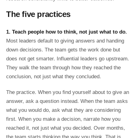
The five practices
1. Teach people how to think, not just what to do.
Most leaders default to giving answers and handing
down decisions. The team gets the work done but
does not get smarter. Influential leaders go upstream.
They walk the team through how they reached the
conclusion, not just what they concluded.
The practice. When you find yourself about to give an
answer, ask a question instead. When the team asks
what you would do, ask what they are considering
first. When you make a decision, narrate how you
reached it, not just what you decided. Over months,
the team starts thinking the way you think. That is