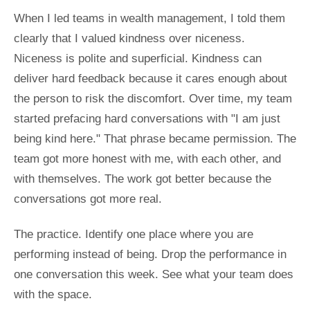
When I led teams in wealth management, I told them
clearly that I valued kindness over niceness.
Niceness is polite and superficial. Kindness can
deliver hard feedback because it cares enough about
the person to risk the discomfort. Over time, my team
started prefacing hard conversations with "I am just
being kind here." That phrase became permission. The
team got more honest with me, with each other, and
with themselves. The work got better because the
conversations got more real.
The practice. Identify one place where you are
performing instead of being. Drop the performance in
one conversation this week. See what your team does
with the space.