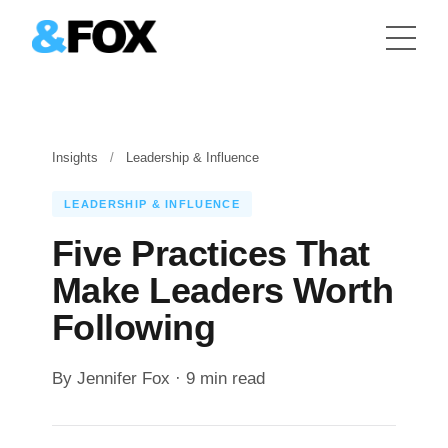
Insights
/
Leadership & Influence
LEADERSHIP & INFLUENCE
Five Practices That
Make Leaders Worth
Following
By Jennifer Fox · 9 min read