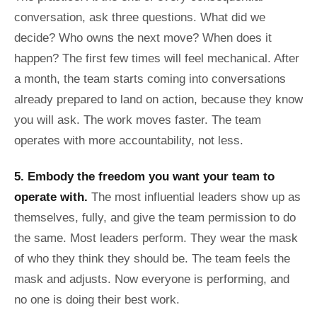
conversation, ask three questions. What did we
decide? Who owns the next move? When does it
happen? The first few times will feel mechanical. After
a month, the team starts coming into conversations
already prepared to land on action, because they know
you will ask. The work moves faster. The team
operates with more accountability, not less.
5. Embody the freedom you want your team to
operate with.
The most influential leaders show up as
themselves, fully, and give the team permission to do
the same. Most leaders perform. They wear the mask
of who they think they should be. The team feels the
mask and adjusts. Now everyone is performing, and
no one is doing their best work.