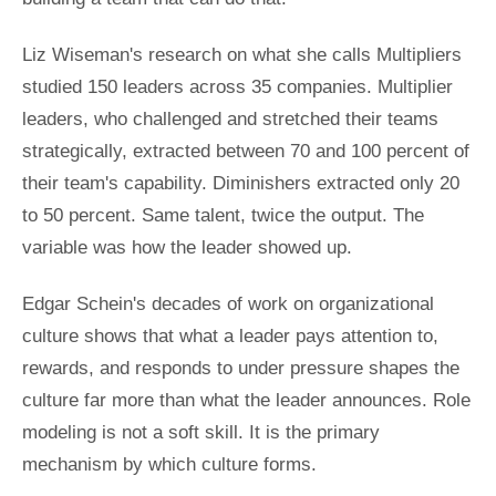
Liz Wiseman's research on what she calls Multipliers
studied 150 leaders across 35 companies. Multiplier
leaders, who challenged and stretched their teams
strategically, extracted between 70 and 100 percent of
their team's capability. Diminishers extracted only 20
to 50 percent. Same talent, twice the output. The
variable was how the leader showed up.
Edgar Schein's decades of work on organizational
culture shows that what a leader pays attention to,
rewards, and responds to under pressure shapes the
culture far more than what the leader announces. Role
modeling is not a soft skill. It is the primary
mechanism by which culture forms.