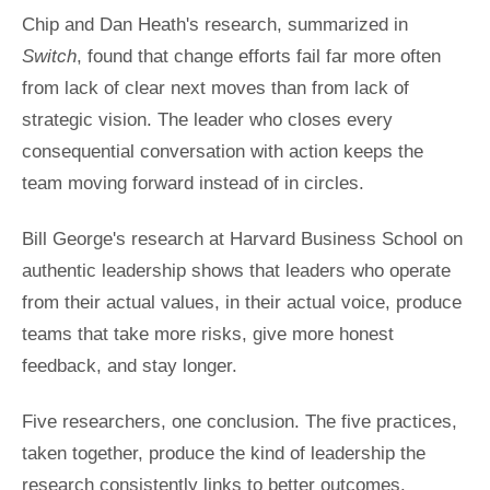
Chip and Dan Heath's research, summarized in
Switch
, found that change efforts fail far more often
from lack of clear next moves than from lack of
strategic vision. The leader who closes every
consequential conversation with action keeps the
team moving forward instead of in circles.
Bill George's research at Harvard Business School on
authentic leadership shows that leaders who operate
from their actual values, in their actual voice, produce
teams that take more risks, give more honest
feedback, and stay longer.
Five researchers, one conclusion. The five practices,
taken together, produce the kind of leadership the
research consistently links to better outcomes.