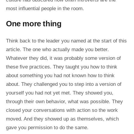
most influential people in the room.
One more thing
Think back to the leader you named at the start of this
article. The one who actually made you better.
Whatever they did, it was probably some version of
these five practices. They taught you how to think
about something you had not known how to think
about. They challenged you to step into a version of
yourself you had not yet met. They showed you,
through their own behavior, what was possible. They
closed your conversations with action so the work
moved. And they showed up as themselves, which
gave you permission to do the same.