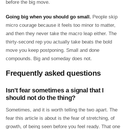
before the big move.
Going big when you should go small.
People skip
micro courage because it feels too minor to matter,
and then they never take the macro leap either. The
thirty-second rep you actually take beats the bold
move you keep postponing. Small and done
compounds. Big and someday does not.
Frequently asked questions
Isn't fear sometimes a signal that I
should not do the thing?
Sometimes, and it is worth telling the two apart. The
fear this article is about is the fear of stretching, of
growth, of being seen before you feel ready. That one