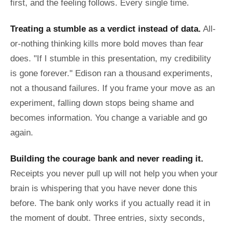
first, and the feeling follows. Every single time.
Treating a stumble as a verdict instead of data.
All-
or-nothing thinking kills more bold moves than fear
does. "If I stumble in this presentation, my credibility
is gone forever." Edison ran a thousand experiments,
not a thousand failures. If you frame your move as an
experiment, falling down stops being shame and
becomes information. You change a variable and go
again.
Building the courage bank and never reading it.
Receipts you never pull up will not help you when your
brain is whispering that you have never done this
before. The bank only works if you actually read it in
the moment of doubt. Three entries, sixty seconds,