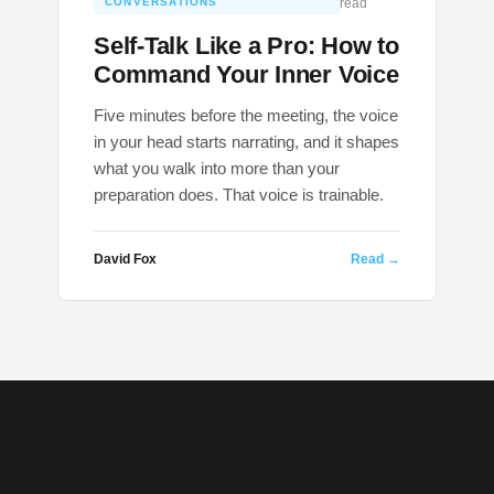
CONVERSATIONS
read
Self-Talk Like a Pro: How to
Command Your Inner Voice
Five minutes before the meeting, the voice
in your head starts narrating, and it shapes
what you walk into more than your
preparation does. That voice is trainable.
David Fox
Read →