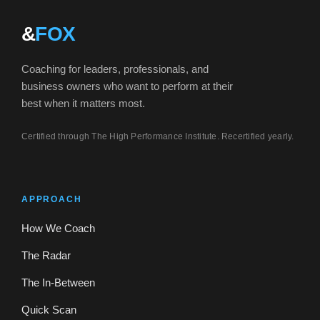
&
FOX
Coaching for leaders, professionals, and
business owners who want to perform at their
best when it matters most.
Certified through The High Performance Institute. Recertified yearly.
APPROACH
How We Coach
The Radar
The In-Between
Quick Scan