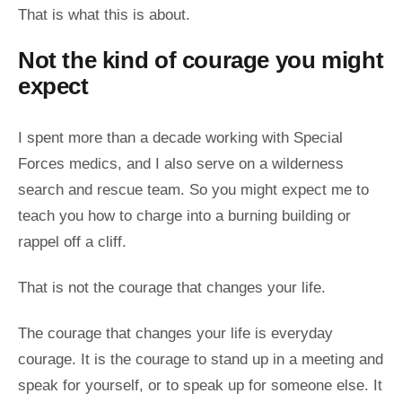
That is what this is about.
Not the kind of courage you might
expect
I spent more than a decade working with Special
Forces medics, and I also serve on a wilderness
search and rescue team. So you might expect me to
teach you how to charge into a burning building or
rappel off a cliff.
That is not the courage that changes your life.
The courage that changes your life is everyday
courage. It is the courage to stand up in a meeting and
speak for yourself, or to speak up for someone else. It