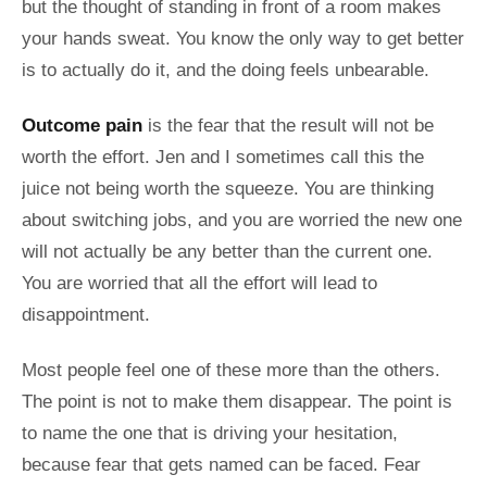
but the thought of standing in front of a room makes
your hands sweat. You know the only way to get better
is to actually do it, and the doing feels unbearable.
Outcome pain
is the fear that the result will not be
worth the effort. Jen and I sometimes call this the
juice not being worth the squeeze. You are thinking
about switching jobs, and you are worried the new one
will not actually be any better than the current one.
You are worried that all the effort will lead to
disappointment.
Most people feel one of these more than the others.
The point is not to make them disappear. The point is
to name the one that is driving your hesitation,
because fear that gets named can be faced. Fear