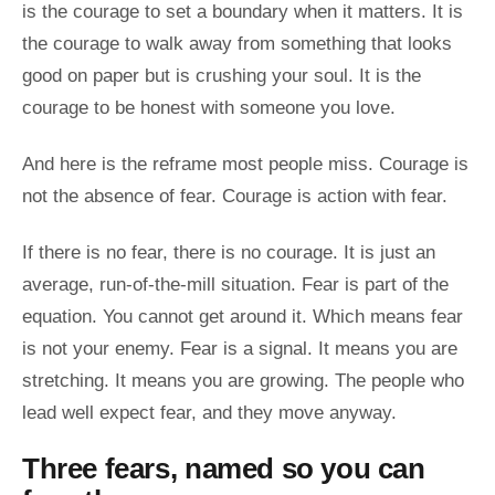
is the courage to set a boundary when it matters. It is
the courage to walk away from something that looks
good on paper but is crushing your soul. It is the
courage to be honest with someone you love.
And here is the reframe most people miss. Courage is
not the absence of fear. Courage is action with fear.
If there is no fear, there is no courage. It is just an
average, run-of-the-mill situation. Fear is part of the
equation. You cannot get around it. Which means fear
is not your enemy. Fear is a signal. It means you are
stretching. It means you are growing. The people who
lead well expect fear, and they move anyway.
Three fears, named so you can