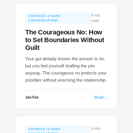
9 min
COURAGE & HARD
CONVERSATIONS
read
The Courageous No: How
to Set Boundaries Without
Guilt
Your gut already knows the answer is no,
but you feel yourself drafting the yes
anyway. The courageous no protects your
priorities without wrecking the relationship.
Jen Fox
Read →
9 min
COURAGE & HARD