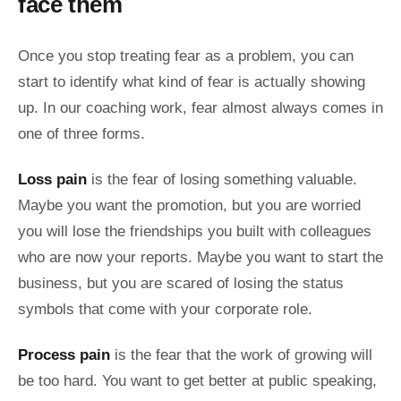
face them
Once you stop treating fear as a problem, you can
start to identify what kind of fear is actually showing
up. In our coaching work, fear almost always comes in
one of three forms.
Loss pain
is the fear of losing something valuable.
Maybe you want the promotion, but you are worried
you will lose the friendships you built with colleagues
who are now your reports. Maybe you want to start the
business, but you are scared of losing the status
symbols that come with your corporate role.
Process pain
is the fear that the work of growing will
be too hard. You want to get better at public speaking,