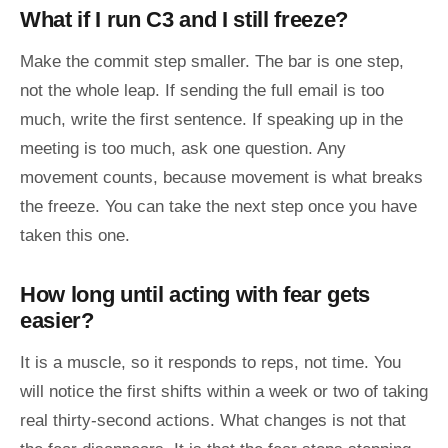
What if I run C3 and I still freeze?
Make the commit step smaller. The bar is one step,
not the whole leap. If sending the full email is too
much, write the first sentence. If speaking up in the
meeting is too much, ask one question. Any
movement counts, because movement is what breaks
the freeze. You can take the next step once you have
taken this one.
How long until acting with fear gets
easier?
It is a muscle, so it responds to reps, not time. You
will notice the first shifts within a week or two of taking
real thirty-second actions. What changes is not that