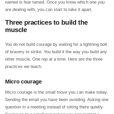
named is fear tamed. Once you know which one you
are dealing with, you can start to take it apart.
Three practices to build the
muscle
You do not build courage by waiting for a lightning bolt
of bravery to strike. You build it the way you build any
other muscle. One rep at a time. Here are the three
practices we teach.
Micro courage
Micro courage is the small move you can make today.
Sending the email you have been avoiding. Asking one
question in a meeting instead of sitting there quietly.