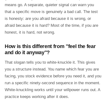
means go. A separate, quieter signal can warn you
that a specific move is genuinely a bad call. The test
is honesty: are you afraid because it is wrong, or
afraid because it is hard? Most of the time, if you are
honest, it is hard, not wrong.
How is this different from "feel the fear
and do it anyway"?
That slogan tells you to white-knuckle it. This gives
you a structure instead. You name which fear you are
facing, you stock evidence before you need it, and you
run a specific ninety-second sequence in the moment.
White-knuckling works until your willpower runs out. A
practice keeps working after it does.