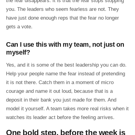
the fear disappears. It is that the fear stops stopping
you. The leaders who seem fearless are not. They
have just done enough reps that the fear no longer
gets a vote.
Can I use this with my team, not just on
myself?
Yes, and it is some of the best leadership you can do.
Help your people name the fear instead of pretending
it is not there. Catch them in a moment of micro
courage and name it out loud, because that is a
deposit in their bank you just made for them. And
model it yourself. A team takes more real risks when it
watches its leader act before the feeling arrives.
One bold step, before the week is