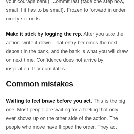
your courage bank). Commit last (take one step now,
small if it has to be small). Frozen to forward in under
ninety seconds.
Make it stick by logging the rep.
After you take the
action, write it down. That entry becomes the next
deposit in the bank, and the bank is what you will draw
on next time. Confidence does not arrive by
inspiration. It accumulates.
Common mistakes
Waiting to feel brave before you act.
This is the big
one. Most people are waiting for a feeling that only
ever shows up on the other side of the action. The
people who move have flipped the order. They act