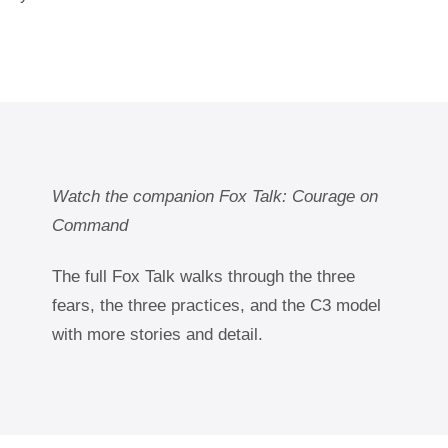
Watch the companion Fox Talk: Courage on
Command
The full Fox Talk walks through the three
fears, the three practices, and the C3 model
with more stories and detail.