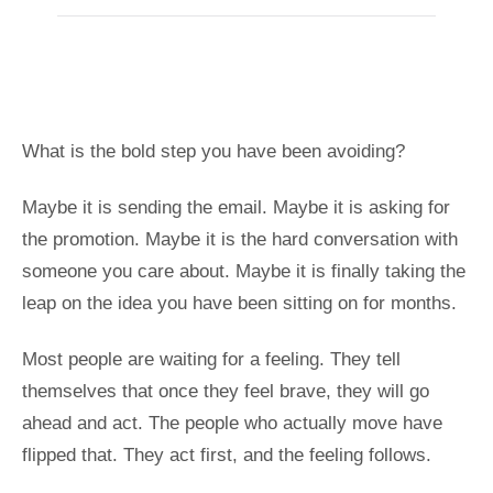
What is the bold step you have been avoiding?
Maybe it is sending the email. Maybe it is asking for
the promotion. Maybe it is the hard conversation with
someone you care about. Maybe it is finally taking the
leap on the idea you have been sitting on for months.
Most people are waiting for a feeling. They tell
themselves that once they feel brave, they will go
ahead and act. The people who actually move have
flipped that. They act first, and the feeling follows.