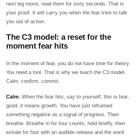
next big move, read them for sixty seconds. That is
your proof. It will carry you when the fear tries to talk
you out of action.
The C3 model: a reset for the
moment fear hits
In the moment of fear, you do not have time for theory.
You need a tool. That is why we teach the C3 model.
Calm, confirm, commit.
Calm.
When the fear hits, say to yourself, this is fear,
good, it means growth. You have just reframed
something negative as a signal of progress. Then
breathe. Breathe in for four counts, hold briefly, then
exhale for four with an audible release and the word