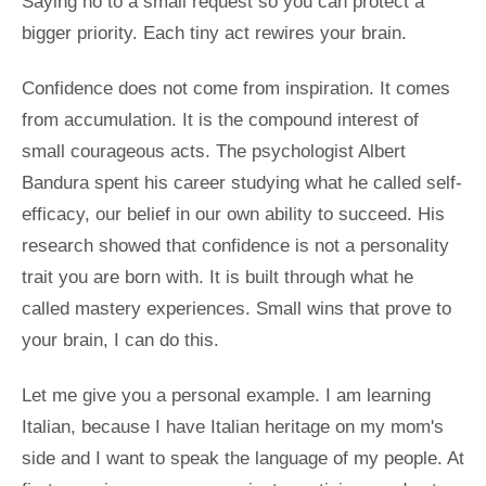
Saying no to a small request so you can protect a
bigger priority. Each tiny act rewires your brain.
Confidence does not come from inspiration. It comes
from accumulation. It is the compound interest of
small courageous acts. The psychologist Albert
Bandura spent his career studying what he called self-
efficacy, our belief in our own ability to succeed. His
research showed that confidence is not a personality
trait you are born with. It is built through what he
called mastery experiences. Small wins that prove to
your brain, I can do this.
Let me give you a personal example. I am learning
Italian, because I have Italian heritage on my mom's
side and I want to speak the language of my people. At