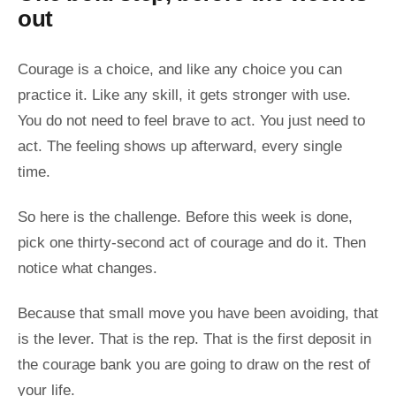
out
Courage is a choice, and like any choice you can
practice it. Like any skill, it gets stronger with use.
You do not need to feel brave to act. You just need to
act. The feeling shows up afterward, every single
time.
So here is the challenge. Before this week is done,
pick one thirty-second act of courage and do it. Then
notice what changes.
Because that small move you have been avoiding, that
is the lever. That is the rep. That is the first deposit in
the courage bank you are going to draw on the rest of
your life.