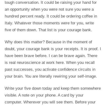
tough conversation. It could be raising your hand for
an opportunity when you were not sure you were a
hundred percent ready. It could be ordering coffee in
Italy. Whatever those moments were for you, write
five of them down. That list is your courage bank.
Why does this matter? Because in the moment of
doubt, your courage bank is your receipts. It is proof. I
have been brave before. I can be brave again. There
is real neuroscience at work here. When you recall
past successes, you activate confidence circuits in
your brain. You are literally rewiring your self-image.
Write your five down today and keep them somewhere
visible. A note on your phone. A card by your
computer. Wherever you will see them. Before your