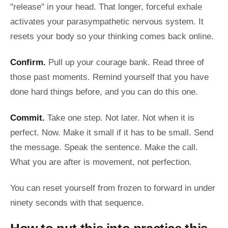
"release" in your head. That longer, forceful exhale
activates your parasympathetic nervous system. It
resets your body so your thinking comes back online.
Confirm.
Pull up your courage bank. Read three of
those past moments. Remind yourself that you have
done hard things before, and you can do this one.
Commit.
Take one step. Not later. Not when it is
perfect. Now. Make it small if it has to be small. Send
the message. Speak the sentence. Make the call.
What you are after is movement, not perfection.
You can reset yourself from frozen to forward in under
ninety seconds with that sequence.