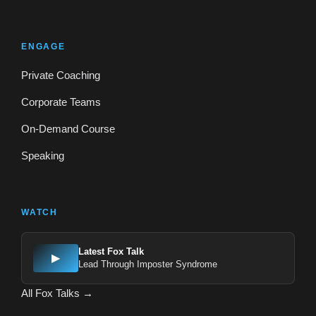
ENGAGE
Private Coaching
Corporate Teams
On-Demand Course
Speaking
WATCH
Latest Fox Talk
▶
Lead Through Imposter Syndrome
All Fox Talks →