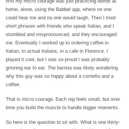
first my micro courage was just practicing words at
home, alone, using the Babbel app, where no one
could hear me and no one would laugh. Then I tried
short phrases with friends who speak Italian, and I
stumbled and mispronounced, and they encouraged
me. Eventually I worked up to ordering coffee in
Italian, to actual Italians, in a cafe in Florence. I
played it cool, but I was so proud I was probably
grinning ear to ear. The barista was likely wondering
why this guy was so happy about a cornetto and a
coffee.
That is micro courage. Each rep feels small, but over
time you build the muscle to handle bigger moments.
So here is the question to sit with. What is one thirty-