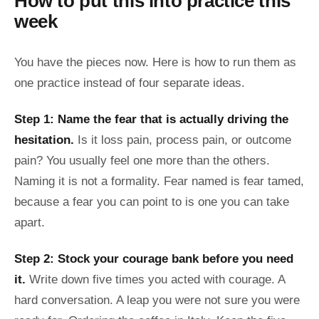
How to put this into practice this
week
You have the pieces now. Here is how to run them as
one practice instead of four separate ideas.
Step 1: Name the fear that is actually driving the
hesitation.
Is it loss pain, process pain, or outcome
pain? You usually feel one more than the others.
Naming it is not a formality. Fear named is fear tamed,
because a fear you can point to is one you can take
apart.
Step 2: Stock your courage bank before you need
it.
Write down five times you acted with courage. A
hard conversation. A leap you were not sure you were