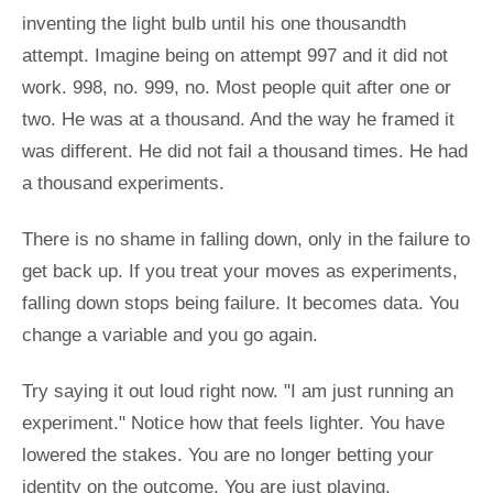
inventing the light bulb until his one thousandth
attempt. Imagine being on attempt 997 and it did not
work. 998, no. 999, no. Most people quit after one or
two. He was at a thousand. And the way he framed it
was different. He did not fail a thousand times. He had
a thousand experiments.
There is no shame in falling down, only in the failure to
get back up. If you treat your moves as experiments,
falling down stops being failure. It becomes data. You
change a variable and you go again.
Try saying it out loud right now. "I am just running an
experiment." Notice how that feels lighter. You have
lowered the stakes. You are no longer betting your
identity on the outcome. You are just playing.