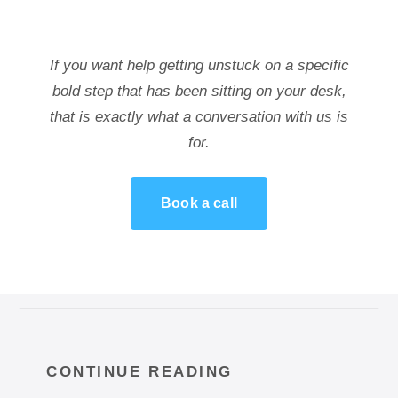
If you want help getting unstuck on a specific
bold step that has been sitting on your desk,
that is exactly what a conversation with us is
for.
Book a call
CONTINUE READING