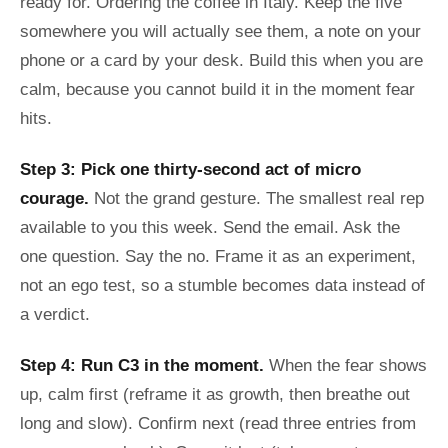
ready for. Ordering the coffee in Italy. Keep the five
somewhere you will actually see them, a note on your
phone or a card by your desk. Build this when you are
calm, because you cannot build it in the moment fear
hits.
Step 3: Pick one thirty-second act of micro
courage.
Not the grand gesture. The smallest real rep
available to you this week. Send the email. Ask the
one question. Say the no. Frame it as an experiment,
not an ego test, so a stumble becomes data instead of
a verdict.
Step 4: Run C3 in the moment.
When the fear shows
up, calm first (reframe it as growth, then breathe out
long and slow). Confirm next (read three entries from