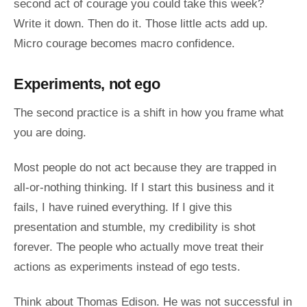
second act of courage you could take this week?
Write it down. Then do it. Those little acts add up.
Micro courage becomes macro confidence.
Experiments, not ego
The second practice is a shift in how you frame what
you are doing.
Most people do not act because they are trapped in
all-or-nothing thinking. If I start this business and it
fails, I have ruined everything. If I give this
presentation and stumble, my credibility is shot
forever. The people who actually move treat their
actions as experiments instead of ego tests.
Think about Thomas Edison. He was not successful in