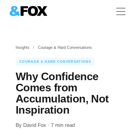
Insights
/
Courage & Hard Conversations
COURAGE & HARD CONVERSATIONS
Why Confidence
Comes from
Accumulation, Not
Inspiration
By David Fox · 7 min read