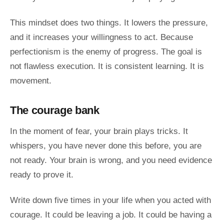
This mindset does two things. It lowers the pressure,
and it increases your willingness to act. Because
perfectionism is the enemy of progress. The goal is
not flawless execution. It is consistent learning. It is
movement.
The courage bank
In the moment of fear, your brain plays tricks. It
whispers, you have never done this before, you are
not ready. Your brain is wrong, and you need evidence
ready to prove it.
Write down five times in your life when you acted with
courage. It could be leaving a job. It could be having a